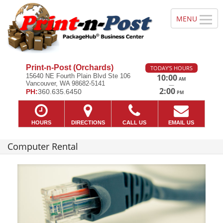
Print-n-Post (Orchards)
TODAY'S HOURS
15640 NE Fourth Plain Blvd Ste 106
10:00
AM
Vancouver, WA 98682-5141
—
2:00
PH:
360.635.6450
PM
HOURS
DIRECTIONS
CALL US
EMAIL US
Computer Rental