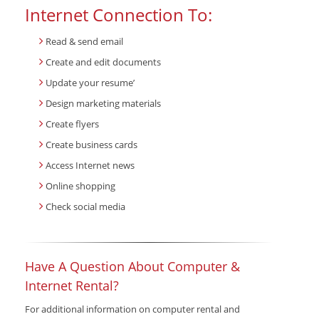
Internet Connection To:
Read & send email
Create and edit documents
Update your resume’
Design marketing materials
Create flyers
Create business cards
Access Internet news
Online shopping
Check social media
Have A Question About Computer &
Internet Rental?
For additional information on computer rental and