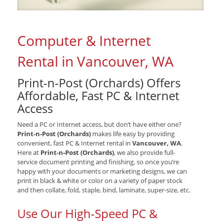
Computer & Internet
Rental in Vancouver, WA
Print-n-Post (Orchards) Offers
Affordable, Fast PC & Internet
Access
Need a PC or Internet access, but don’t have either one?
Print-n-Post (Orchards)
makes life easy by providing
convenient, fast PC & Internet rental in
Vancouver, WA
.
Here at
Print-n-Post (Orchards)
, we also provide full-
service document printing and finishing, so once you’re
happy with your documents or marketing designs, we can
print in black & white or color on a variety of paper stock
and then collate, fold, staple, bind, laminate, super-size, etc.
Use Our High-Speed PC &