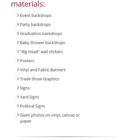
materials:
Event backdrops
Party backdrops
Graduation backdrops
Baby Shower backdrops
“Big Head” wall stickers
Posters
Vinyl and Fabric Banners
Trade Show Graphics
Signs
Yard Signs
Political Signs
Giant photos on vinyl, canvas or
paper