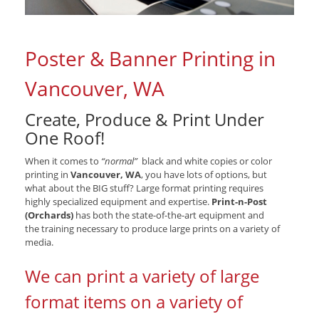
Poster & Banner Printing in
Vancouver, WA
Create, Produce & Print Under
One Roof!
When it comes to
“normal”
black and white copies or color
printing in
Vancouver, WA
, you have lots of options, but
what about the BIG stuff? Large format printing requires
highly specialized equipment and expertise.
Print-n-Post
(Orchards)
has both the state-of-the-art equipment and
the training necessary to produce large prints on a variety of
media.
We can print a variety of large
format items on a variety of