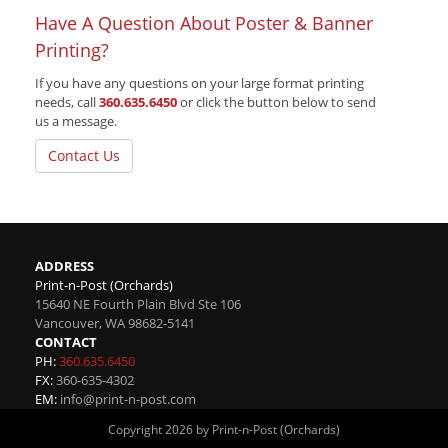
Have A Question About Poster & Banner
Printing?
If you have any questions on your large format printing
needs, call
360.635.6450
or click the button below to send
us a message.
Contact Us
ADDRESS
Print-n-Post (Orchards)
15640 NE Fourth Plain Blvd Ste 106
Vancouver
,
WA
98682-5141
CONTACT
PH:
360.635.6450
FX:
360-635-4302
EM:
info@print-n-post.com
Copyright 2026 by Print-n-Post (Orchards)