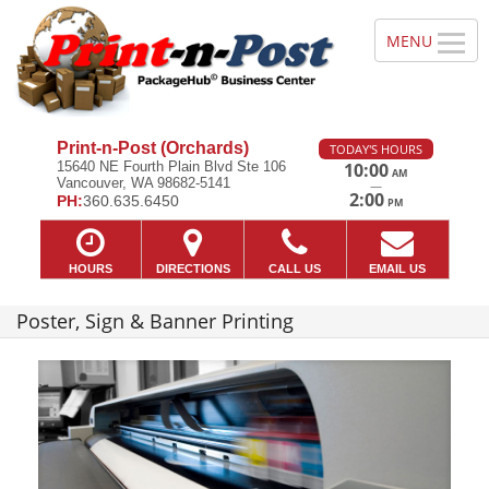
Print-n-Post (Orchards)
TODAY'S HOURS
15640 NE Fourth Plain Blvd Ste 106
10:00
AM
Vancouver, WA 98682-5141
—
2:00
PH:
360.635.6450
PM
HOURS
DIRECTIONS
CALL US
EMAIL US
Poster, Sign & Banner Printing