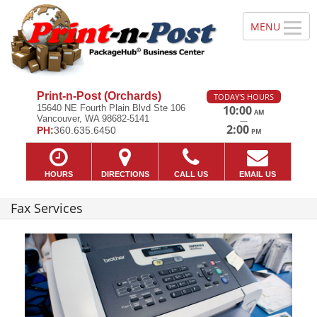
Print-n-Post (Orchards)
TODAY'S HOURS
15640 NE Fourth Plain Blvd Ste 106
10:00
AM
Vancouver, WA 98682-5141
—
2:00
PH:
360.635.6450
PM
HOURS
DIRECTIONS
CALL US
EMAIL US
Fax Services