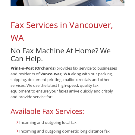
Fax Services in Vancouver,
WA
No Fax Machine At Home? We
Can Help.
Print-n-Post (Orchards)
provides fax service to businesses
and residents of
Vancouver, WA
along with our packing,
shipping, document printing, mailbox rentals and other
services. We use the latest high-speed, quality fax
equipment to ensure your faxes arrive quickly and crisply
and provide service for:
Available Fax Services:
Incoming and outgoing local fax
Incoming and outgoing domestic long distance fax