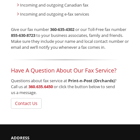
Incoming and outgoing Canadian fax
Incoming and outgoing e-fax services
Give our fax number
360-635-4302
or our Toll-Free fax number
855-630-8723
to your business associates, family and friends.
Make sure they include your name and local contact number or
email and we’ll notify you whenever a fax comes in.
Have A Question About Our Fax Service?
Questions about fax service at
Print-n-Post (Orchards)
?
Call us at
360.635.6450
or click the button below to send
us a message.
Contact Us
ADDRESS